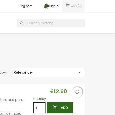
shopping_cart

Cart
(0)
English
Sign in
search
 by:
Relevance

€12.60
favorite_border
favorite_border
Quantity
ncture and pure

ADD
 skin damage.