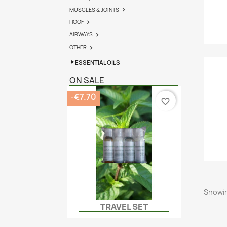
MUSCLES & JOINTS

HOOF

AIRWAYS

OTHER

ESSENTIAL OILS
ON SALE
-€7.70
favorite_border
Showin
TRAVEL SET
Quick view
