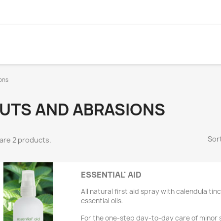
ons
UTS AND ABRASIONS
Sort
are 2 products.
ESSENTIAL' AID
All natural first aid spray with calendula ti
essential oils.
For the one-step day-to-day care of minor