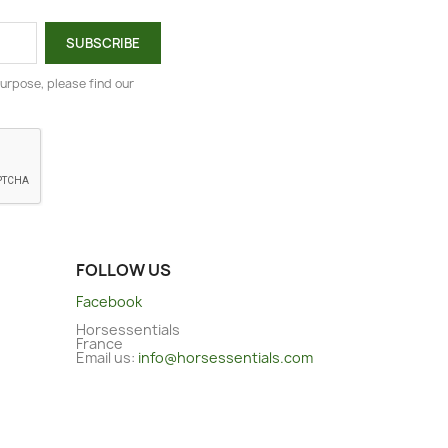
urpose, please find our
FOLLOW US
Facebook
Horsessentials
France
Email us:
info@horsessentials.com