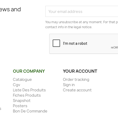
news and
You may unsubscribe at any moment. For that p
contact info in the legal notice.
OUR COMPANY
YOUR ACCOUNT
Catalogue
Order tracking
Cgv
Sign in
Liste Des Produits
Create account
Fiches Produits
Snapshot
Posters
s
Bon De Commande