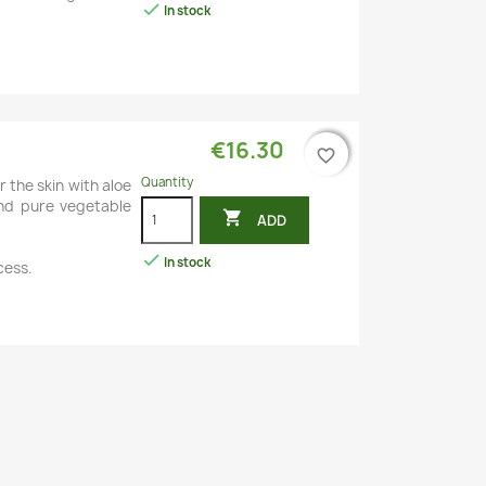

In stock
€16.30
favorite_border
favorite_border
Quantity
r the skin with aloe
 and pure vegetable

ADD

In stock
cess.