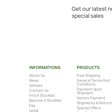
Get our latest 
special sales
INFORMATIONS
PRODUCTS
About Us
Free Shipping
News
General Terms And
Conditions
Advices
Payment Upon
Contact Us
Shipment
Find A Stocklist
Secure Payment
Become A Stocklist
Shipments & Return
Faq
Special Offers
Legal