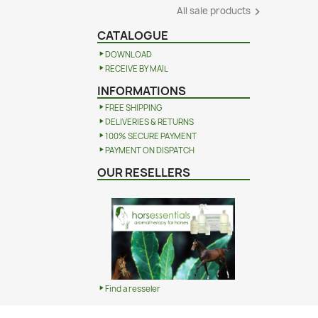
All sale products

CATALOGUE
DOWNLOAD
RECEIVE BY MAIL
INFORMATIONS
FREE SHIPPING
DELIVERIES & RETURNS
100% SECURE PAYMENT
PAYMENT ON DISPATCH
OUR RESELLERS
Find a resseler