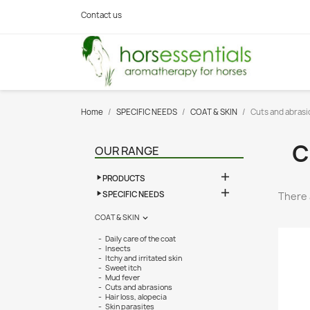
Contact us
Home
SPECIFIC NEEDS
COAT & SKIN
Cuts and abrasi
C
OUR RANGE

PRODUCTS

SPECIFIC NEEDS
There 
COAT & SKIN

Daily care of the coat
Insects
Itchy and irritated skin
Sweet itch
Mud fever
Cuts and abrasions
Hair loss, alopecia
Skin parasites