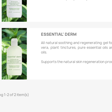
Quick view

ESSENTIAL' DERM
All natural soothing and regenerating gel fo
vera, plant tinctures, pure essential oils
oils.
Supports the natural skin regeneration pro
Quick view

g 1-2 of 2 item(s)