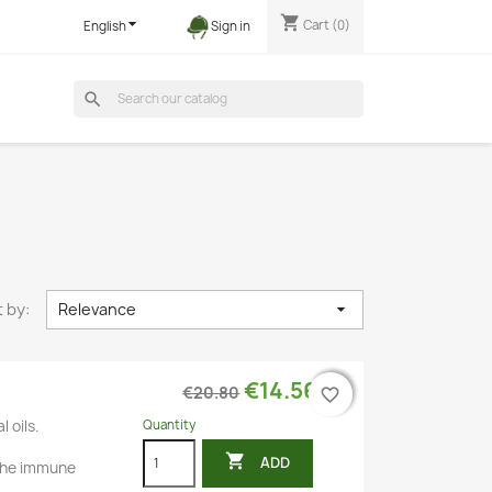
shopping_cart

Cart
(0)
English
Sign in
search
 by:
Relevance

€14.56
€20.80
favorite_border
favorite_border
Quantity
l oils.

ADD
the immune