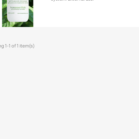
Quick view

g 1-1 of 1 item(s)