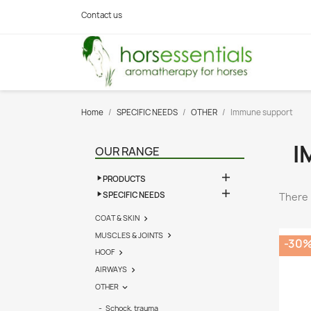
Contact us
Home
SPECIFIC NEEDS
OTHER
Immune support
I
OUR RANGE

PRODUCTS

SPECIFIC NEEDS
There 
COAT & SKIN

MUSCLES & JOINTS

-30
HOOF

AIRWAYS

OTHER

Schock, trauma