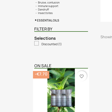
Bruise, contusion
Immune support
Dandruff
Insect bites
ESSENTIAL OILS
FILTER BY
Showin
Selections
Discounted
(1)
ON SALE
-€7.70
favorite_border