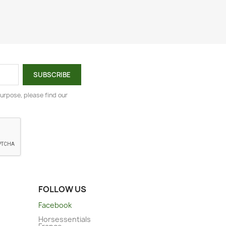
urpose, please find our
FOLLOW US
Facebook
Horsessentials