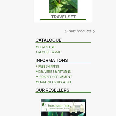
TRAVEL SET
Quick view

All sale products

CATALOGUE
DOWNLOAD
RECEIVE BY MAIL
INFORMATIONS
FREE SHIPPING
DELIVERIES & RETURNS
100% SECURE PAYMENT
PAYMENT ON DISPATCH
OUR RESELLERS