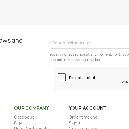
news and
You may unsubscribe at any moment. For that p
contact info in the legal notice.
OUR COMPANY
YOUR ACCOUNT
Catalogue
Order tracking
Cgv
Sign in
Liste Des Produits
Create account