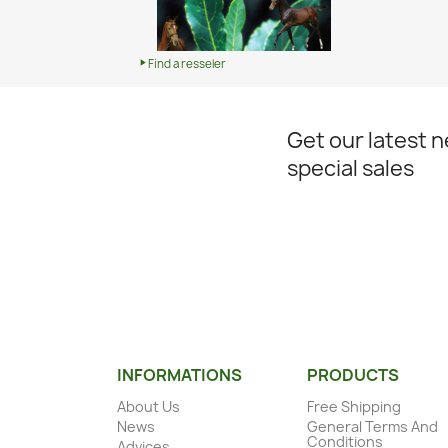
Find a resseler
Get our latest 
special sales
INFORMATIONS
PRODUCTS
About Us
Free Shipping
News
General Terms And
Conditions
Advices