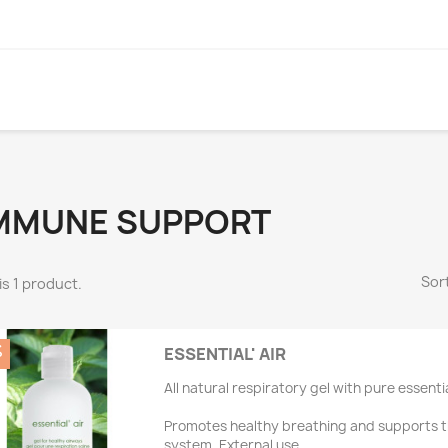
MMUNE SUPPORT
Sort
is 1 product.
%
ESSENTIAL' AIR
All natural respiratory gel with pure essentia
Promotes healthy breathing and supports 
system. External use.