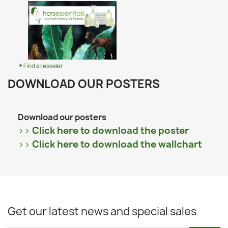
Find a resseler
DOWNLOAD OUR POSTERS
Download our posters
>>
Click here to download the poster
>>
Click here to download the wallchart
Get our latest news and special sales