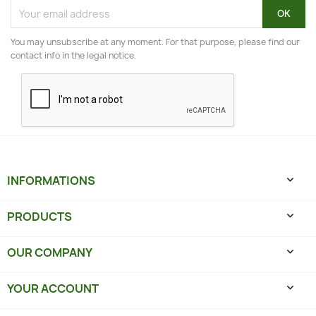
You may unsubscribe at any moment. For that purpose, please find our
contact info in the legal notice.
INFORMATIONS

PRODUCTS

OUR COMPANY

YOUR ACCOUNT
