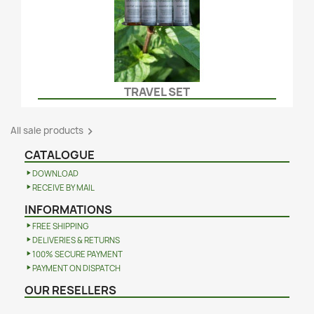
TRAVEL SET
All sale products

CATALOGUE
DOWNLOAD
RECEIVE BY MAIL
INFORMATIONS
FREE SHIPPING
DELIVERIES & RETURNS
100% SECURE PAYMENT
PAYMENT ON DISPATCH
OUR RESELLERS