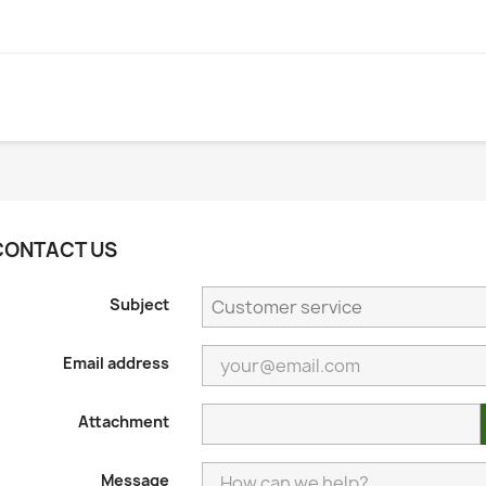
CONTACT US
Subject
Email address
Attachment
Message