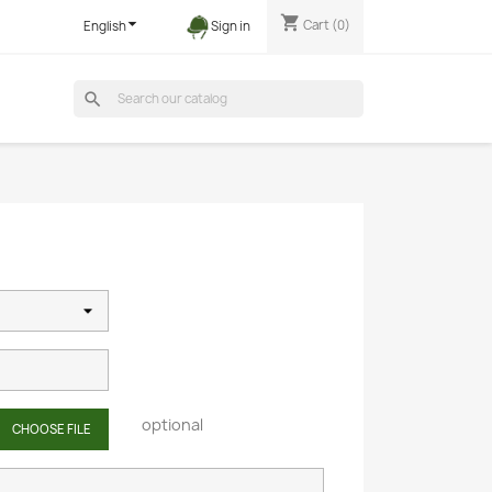
shopping_cart

Cart
(0)
English
Sign in
search
optional
CHOOSE FILE