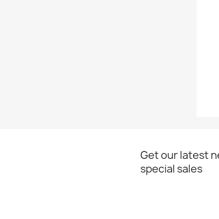
Get our latest 
special sales