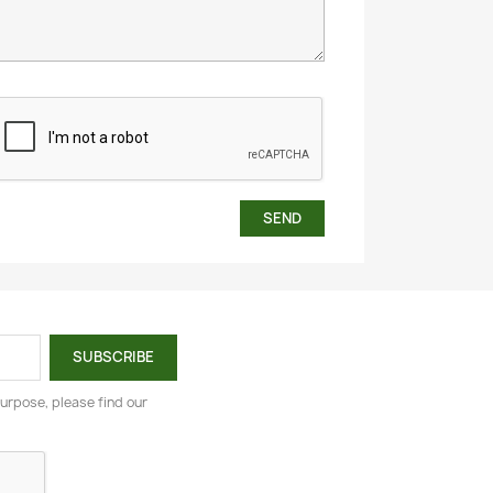
urpose, please find our