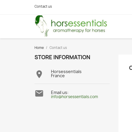
Contact us
Home
Contact us
STORE INFORMATION
Horsessentials

France

Email us:
info@horsessentials.com