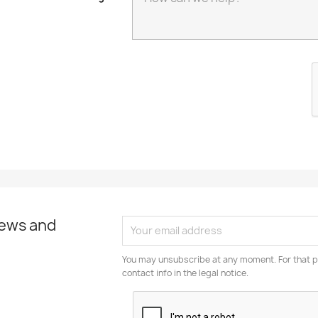
news and
You may unsubscribe at any moment. For that p
contact info in the legal notice.