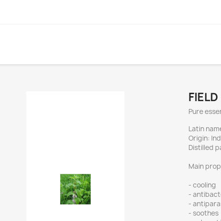
FIELD
Pure essent
Latin nam
Origin: Ind
Distilled 
Main prop
- cooling
- antibact
- antipara
- soothes