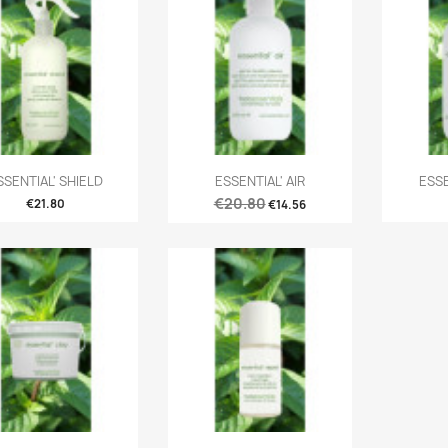
SSENTIAL' SHIELD
ESSENTIAL' AIR
ESS
€20.80
€21.80
€14.56