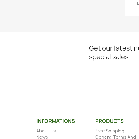
Get our latest 
special sales
INFORMATIONS
PRODUCTS
About Us
Free Shipping
News
General Terms And