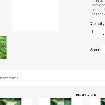
- calms sk
- promote
- general 
- hair toni
Quantity
Share
Commentaires
Essential oils