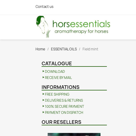
Contact us
Home
ESSENTIAL OILS
Field mint
CATALOGUE
DOWNLOAD
RECEIVE BY MAIL
INFORMATIONS
FREE SHIPPING
DELIVERIES & RETURNS
100% SECURE PAYMENT
PAYMENT ON DISPATCH
OUR RESELLERS