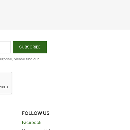
urpose, please find our
FOLLOW US
Facebook