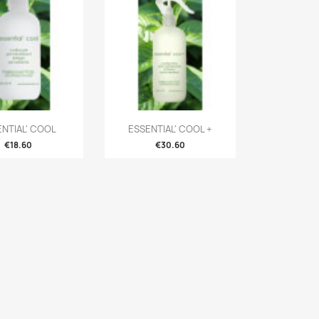
ENTIAL' COOL
ESSENTIAL' COOL +
€18.60
€30.60