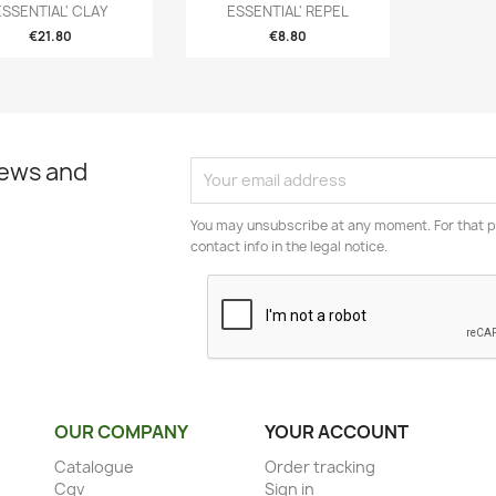
ESSENTIAL' CLAY
ESSENTIAL' REPEL
€21.80
€8.80
news and
You may unsubscribe at any moment. For that p
contact info in the legal notice.
OUR COMPANY
YOUR ACCOUNT
Catalogue
Order tracking
Cgv
Sign in