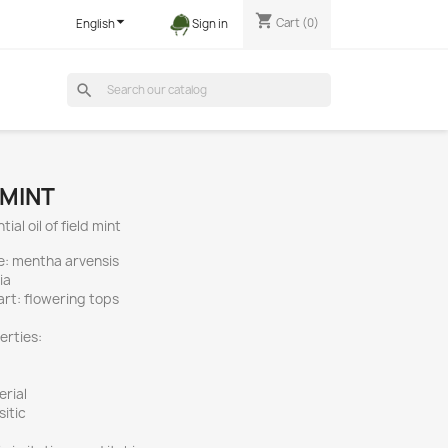
shopping_cart

Cart
(0)
English
Sign in
search
 MINT
ial oil of field mint
e: mentha arvensis
ia
part: flowering tops
erties:
erial
sitic