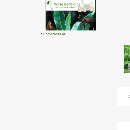
Find a resseler