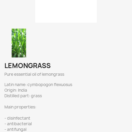
LEMONGRASS
Pure essential oil of lemongrass
Latin name: cymbopogon flexuosus
Origin: India
Distilled part: grass
Main properties:
- disinfectant
- antibacterial
- antifungal