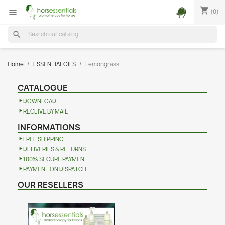
shopping_cart
(0)

search
Home
ESSENTIAL OILS
Lemongrass
CATALOGUE
DOWNLOAD
RECEIVE BY MAIL
INFORMATIONS
FREE SHIPPING
DELIVERIES & RETURNS
100% SECURE PAYMENT
PAYMENT ON DISPATCH
OUR RESELLERS