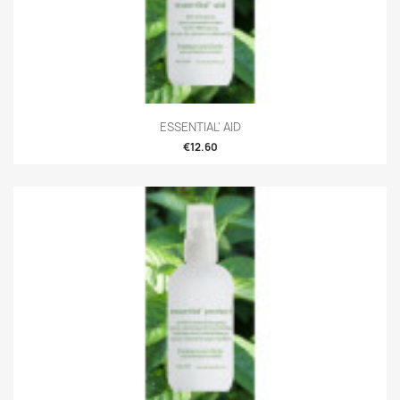
ESSENTIAL' AID
€12.60