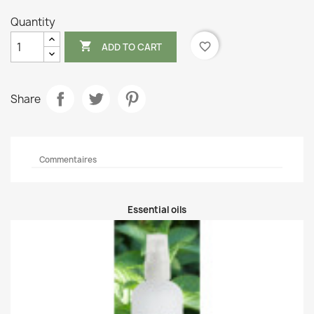
Quantity

favorite_border
ADD TO CART
Share
Commentaires
Essential oils