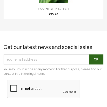
ESSENTIAL' PROTECT
€15.20
Get our latest news and special sales
You may unsubscribe at any moment. For that purpose, please find our
contact info in the legal notice.