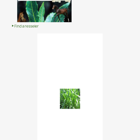
Find a resseler