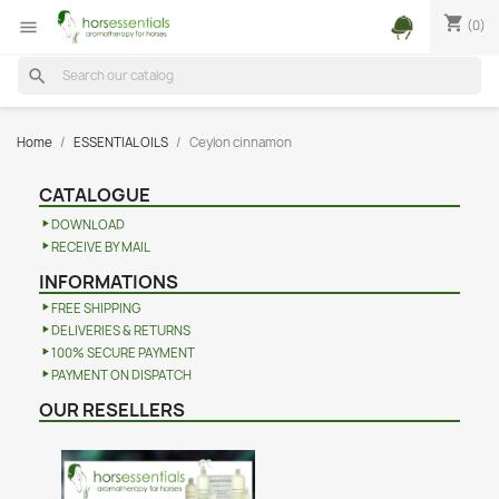
shopping_cart
(0)

search
Home
ESSENTIAL OILS
Ceylon cinnamon
CATALOGUE
DOWNLOAD
RECEIVE BY MAIL
INFORMATIONS
FREE SHIPPING
DELIVERIES & RETURNS
100% SECURE PAYMENT
PAYMENT ON DISPATCH
OUR RESELLERS