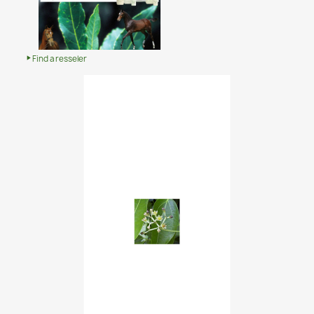
Find a resseler