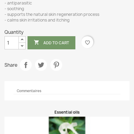
- antiparasitic
- soothing
- supports the natural skin regeneration process
- calms skin irritations and itching
Quantity

favorite_border
ADD TO CART
Share
Commentaires
Essential oils