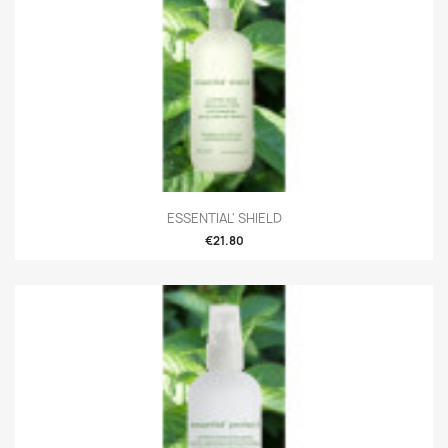
ESSENTIAL' SHIELD
€21.80