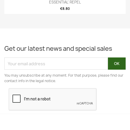
ESSENTIAL' REPEL
€8.80
Get our latest news and special sales
You may unsubscribe at any moment. For that purpose, please find our
contact info in the legal notice.