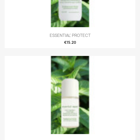
ESSENTIAL' PROTECT
€15.20