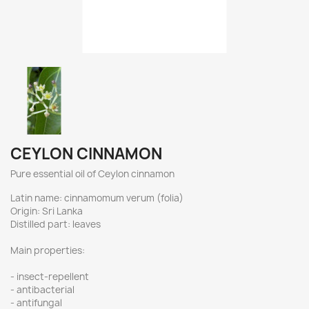
CEYLON CINNAMON
Pure essential oil of Ceylon cinnamon
Latin name: cinnamomum verum (folia)
Origin: Sri Lanka
Distilled part: leaves
Main properties:
- insect-repellent
- antibacterial
- antifungal