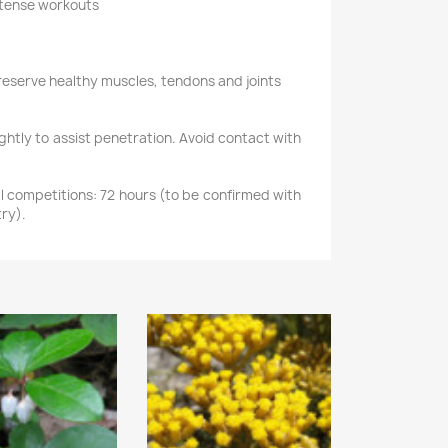
intense workouts
reserve healthy muscles, tendons and joints
ghtly to assist penetration. Avoid contact with
 competitions: 72 hours (to be confirmed with
ry).