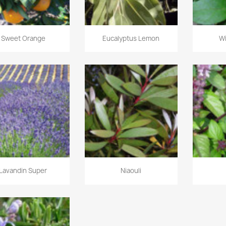
Sweet Orange
Eucalyptus Lemon
W
Lavandin Super
Niaouli