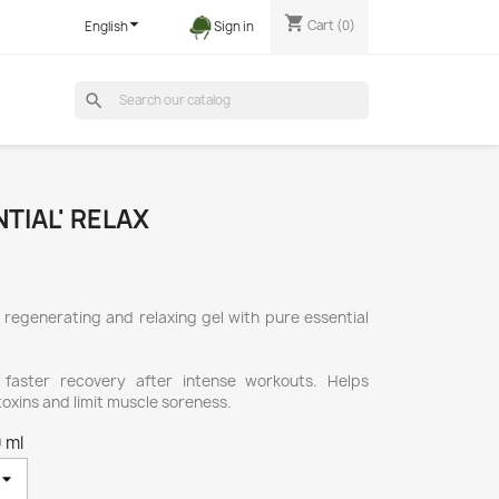
shopping_cart

Cart
(0)
English
Sign in
search
TIAL' RELAX
l regenerating and relaxing gel with pure essential
faster recovery after intense workouts. Helps
toxins and limit muscle soreness.
 ml