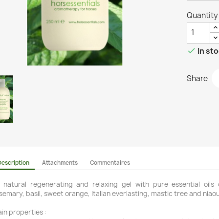
Quantity

In st
Share
Description
Attachments
Commentaires
l natural regenerating and relaxing gel with pure essential oils
semary, basil, sweet orange, Italian everlasting, mastic tree and niaoul
in properties :