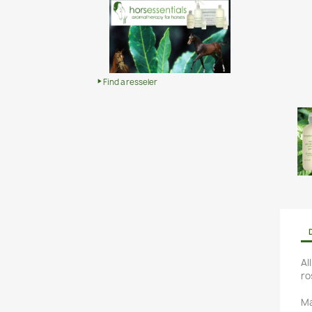
Find a resseler
Al
ro
Ma