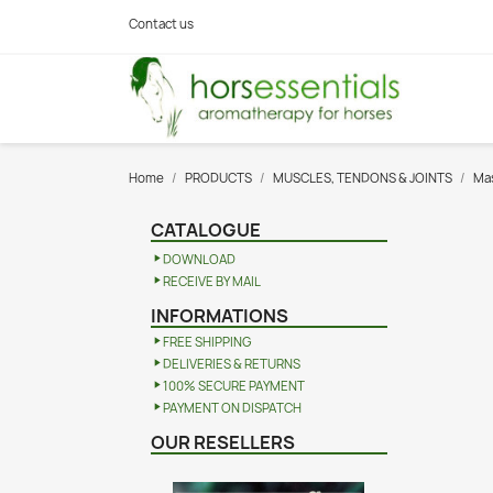
Contact us
Home
PRODUCTS
MUSCLES, TENDONS & JOINTS
Mas
CATALOGUE
DOWNLOAD
RECEIVE BY MAIL
INFORMATIONS
FREE SHIPPING
DELIVERIES & RETURNS
100% SECURE PAYMENT
PAYMENT ON DISPATCH
OUR RESELLERS