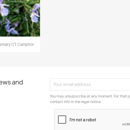
emary CT Camphor
news and
You may unsubscribe at any moment. For that p
contact info in the legal notice.