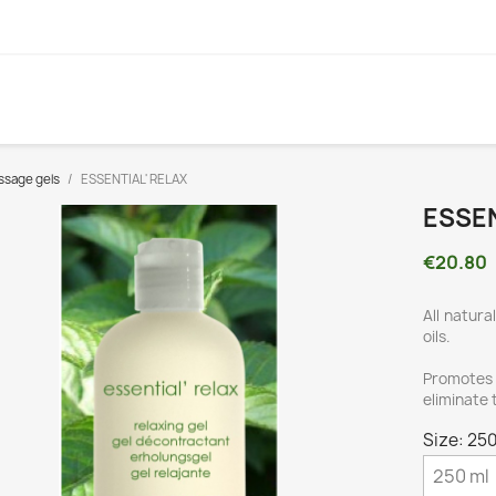
sage gels
ESSENTIAL' RELAX
ESSEN
€20.80
All natura
oils.
Promotes 
eliminate 
Size: 250