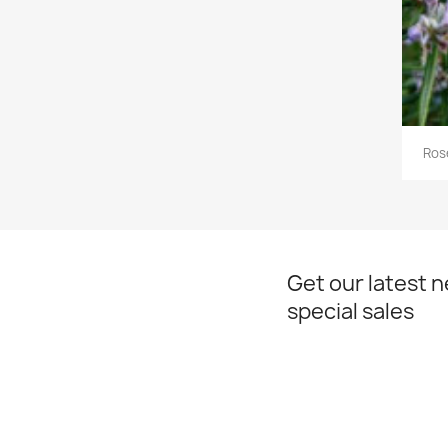
Ros
Get our latest 
special sales