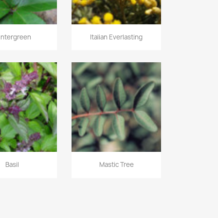
intergreen
Italian Everlasting
Basil
Mastic Tree