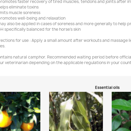
promotes faster recovery of tired muscles, tendons and joints after 
helps eliminate toxins
limits muscle soreness
promotes well-being and relaxation
may also be applied in cases of soreness and more generally to help p
pH specifically balanced for the horse’s skin
rections for use : Apply a small amount after workouts and massage li
es.
ntains natural camphor. Recommended waiting period before official
ur veterinarian depending on the applicable regulations in your count
Essential oils