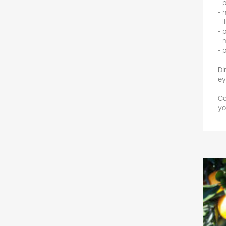
- 
- 
- 
- 
- 
- 
Di
ey
Co
yo