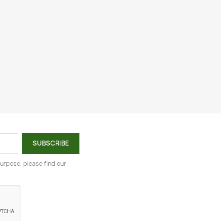
urpose, please find our