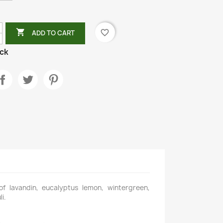

favorite_border
ADD TO CART
ock
 of lavandin, eucalyptus lemon, wintergreen,
i.